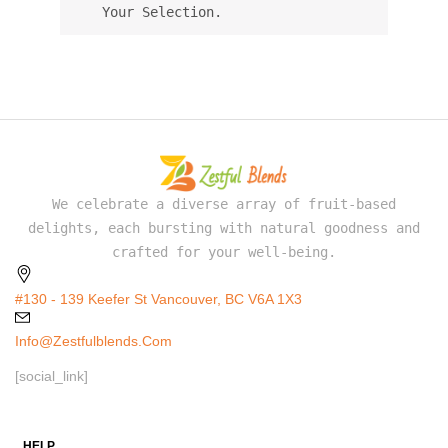
Your Selection.
We celebrate a diverse array of fruit-based
delights, each bursting with natural goodness and
crafted for your well-being.
#130 - 139 Keefer St Vancouver, BC V6A 1X3
Info@zestfulblends.com
[social_link]
HELP