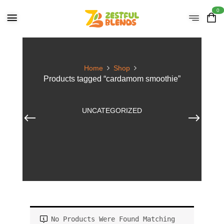
0
Home
Shop
Products tagged “cardamom smoothie”
UNCATEGORIZED
No Products Were Found Matching