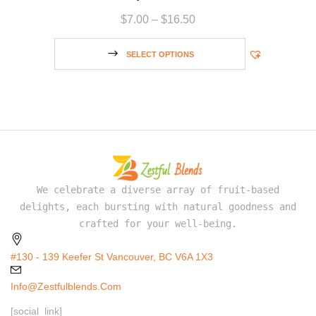
$
7.00
–
$
16.50
SELECT OPTIONS
We celebrate a diverse array of fruit-based
delights, each bursting with natural goodness and
crafted for your well-being.
#130 - 139 Keefer St Vancouver, BC V6A 1X3
Info@zestfulblends.com
[social_link]