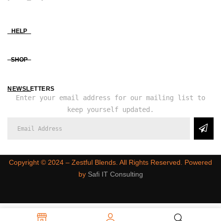
HELP
SHOP
NEWSLETTERS
Enter your email address for our mailing list to
keep yourself updated.
Copyright ©️ 2024 – Zestful Blends. All Rights Reserved. Powered
by
Safi IT Consulting