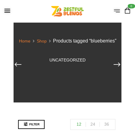
0
Products tagged “blueberries”
Home
Shop
UNCATEGORIZED
12
24
36
FILTER