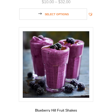
$
10.00
–
$
32.00
SELECT OPTIONS
Blueberry Hill Fruit Shakes