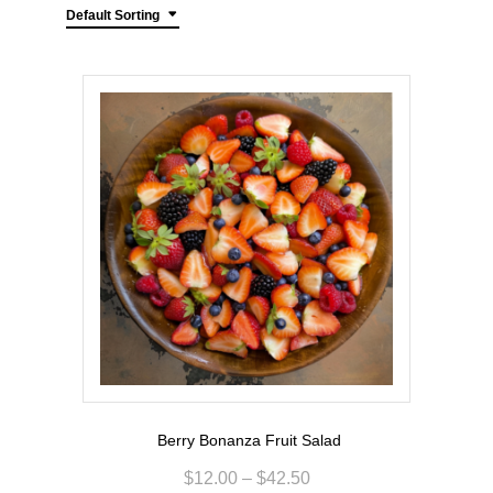
Default Sorting
Berry Bonanza Fruit Salad
$
12.00
–
$
42.50