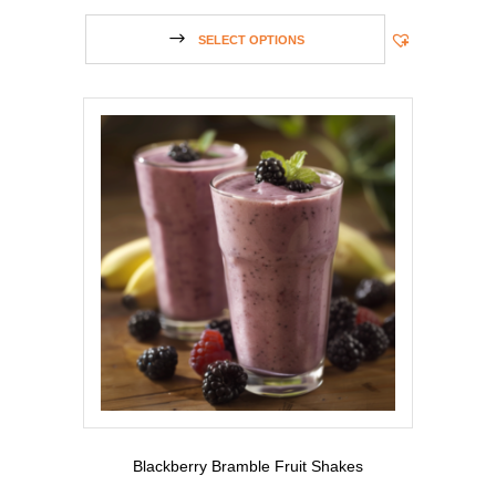
SELECT OPTIONS
Blackberry Bramble Fruit Shakes