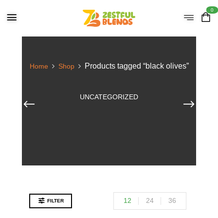
0
Products tagged “black olives”
Home
Shop
UNCATEGORIZED
12
24
36
FILTER