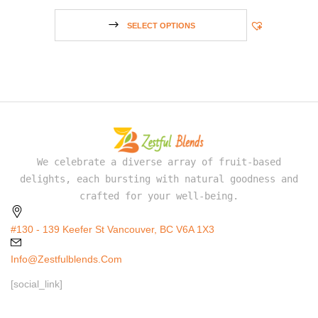
SELECT OPTIONS
We celebrate a diverse array of fruit-based
delights, each bursting with natural goodness and
crafted for your well-being.
#130 - 139 Keefer St Vancouver, BC V6A 1X3
Info@zestfulblends.com
[social_link]