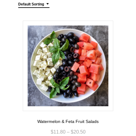
Default Sorting
Watermelon & Feta Fruit Salads
$
11.80
–
$
20.50