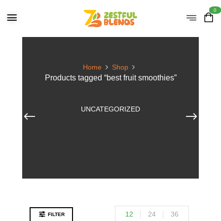
0
Home
Shop
Products tagged “best fruit smoothies”
UNCATEGORIZED
12
24
36
FILTER