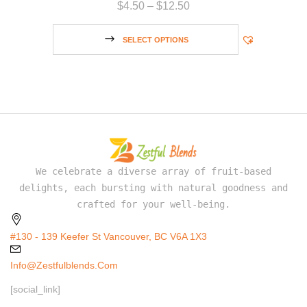
$
4.50
–
$
12.50
SELECT OPTIONS
We celebrate a diverse array of fruit-based
delights, each bursting with natural goodness and
crafted for your well-being.
#130 - 139 Keefer St Vancouver, BC V6A 1X3
Info@zestfulblends.com
[social_link]