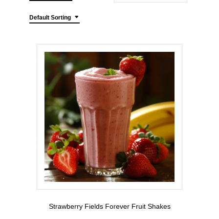
Default Sorting
Strawberry Fields Forever Fruit Shakes