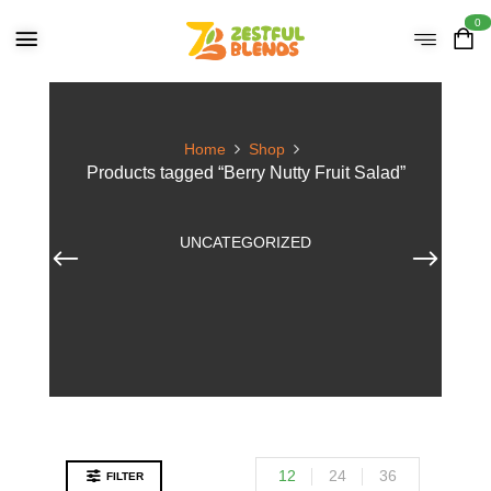
0
Home
Shop
Products tagged “Berry Nutty Fruit Salad”
UNCATEGORIZED
12
24
36
FILTER