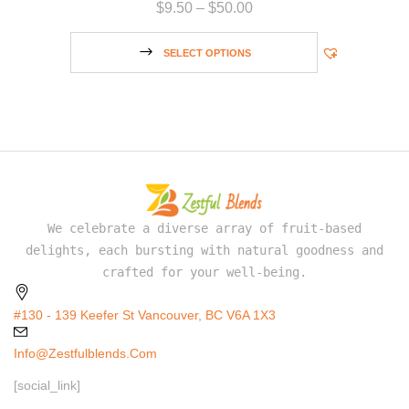
$
9.50
–
$
50.00
SELECT OPTIONS
We celebrate a diverse array of fruit-based
delights, each bursting with natural goodness and
crafted for your well-being.
#130 - 139 Keefer St Vancouver, BC V6A 1X3
Info@zestfulblends.com
[social_link]