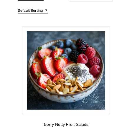
Default Sorting
Berry Nutty Fruit Salads