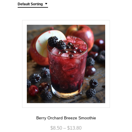
Default Sorting
Berry Orchard Breeze Smoothie
$
8.50
–
$
13.80