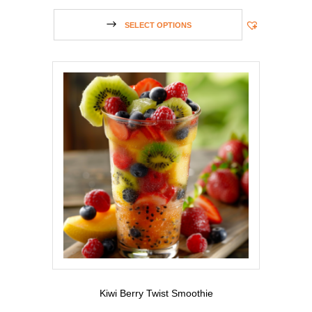
SELECT OPTIONS
Kiwi Berry Twist Smoothie