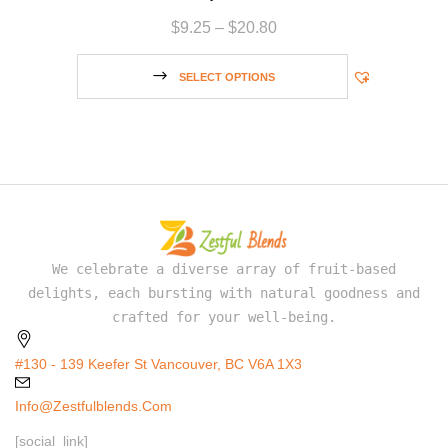
$
9.25
–
$
20.80
SELECT OPTIONS
We celebrate a diverse array of fruit-based
delights, each bursting with natural goodness and
crafted for your well-being.
#130 - 139 Keefer St Vancouver, BC V6A 1X3
Info@zestfulblends.com
[social_link]