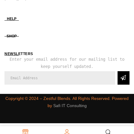
HELP
SHOP
NEWSLETTERS
Enter your email address for our mailing list to
keep yourself updated.
Copyright ©️ 2024 – Zestful Blends. All Rights Reserved. Powered
by
Safi IT Consulting