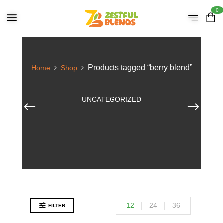
0
Products tagged “berry blend”
Home
Shop
UNCATEGORIZED
12
24
36
FILTER