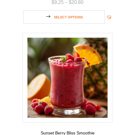
$
9.25
–
$
20.80
SELECT OPTIONS
Sunset Berry Bliss Smoothie