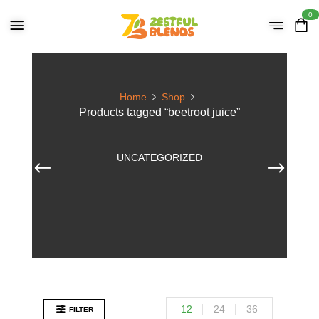
0
Home
Shop
Products tagged “beetroot juice”
UNCATEGORIZED
12
24
36
FILTER