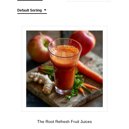
Default Sorting
The Root Refresh Fruit Juices