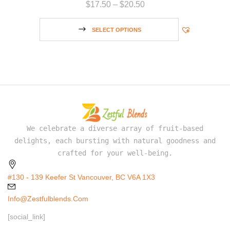
$
17.50
–
$
20.50
SELECT OPTIONS
We celebrate a diverse array of fruit-based
delights, each bursting with natural goodness and
crafted for your well-being.
#130 - 139 Keefer St Vancouver, BC V6A 1X3
Info@zestfulblends.com
[social_link]