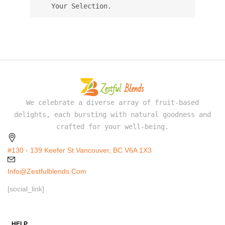
Your Selection.
We celebrate a diverse array of fruit-based
delights, each bursting with natural goodness and
crafted for your well-being.
#130 - 139 Keefer St Vancouver, BC V6A 1X3
Info@zestfulblends.com
[social_link]
HELP