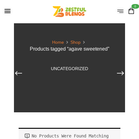
0
Home
Shop
Products tagged “agave sweetened”
UNCATEGORIZED
No Products Were Found Matching