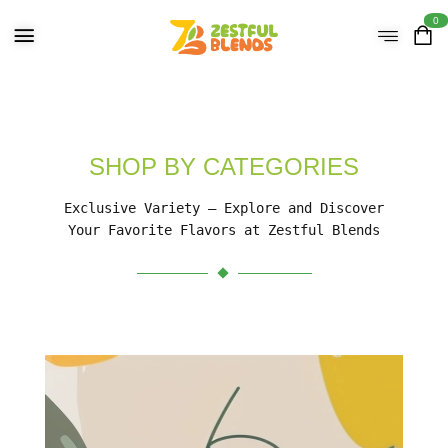
0
SHOP BY CATEGORIES
Exclusive Variety – Explore and Discover
Your Favorite Flavors at Zestful Blends