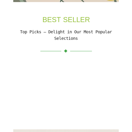
BEST SELLER
Top Picks – Delight in Our Most Popular
Selections