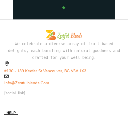
We celebrate a diverse array of fruit-based
delights, each bursting with natural goodness and
crafted for your well-being.
#130 - 139 Keefer St Vancouver, BC V6A 1X3
Info@zestfulblends.com
[social_link]
HELP