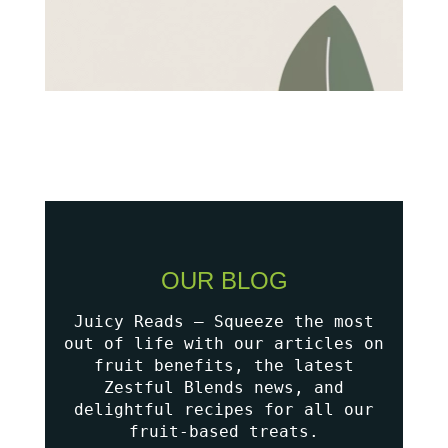
OUR BLOG
Juicy Reads – Squeeze the most
out of life with our articles on
fruit benefits, the latest
Zestful Blends news, and
delightful recipes for all our
fruit-based treats.