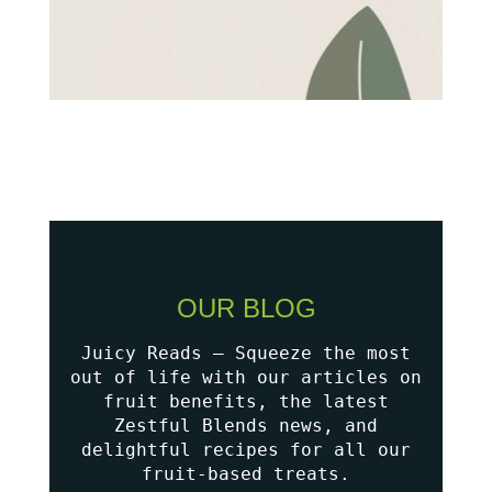
OUR BLOG
Juicy Reads – Squeeze the most
out of life with our articles on
fruit benefits, the latest
Zestful Blends news, and
delightful recipes for all our
fruit-based treats.