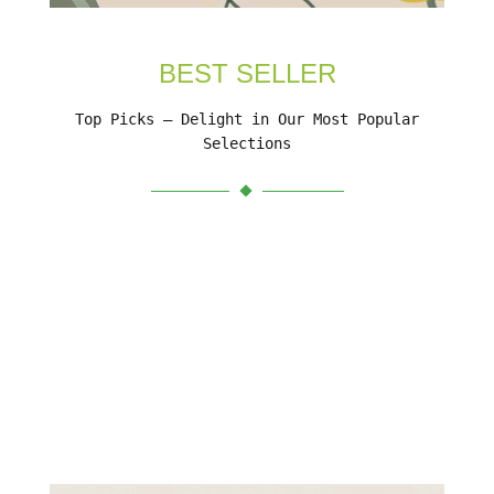
BEST SELLER
Top Picks – Delight in Our Most Popular
Selections