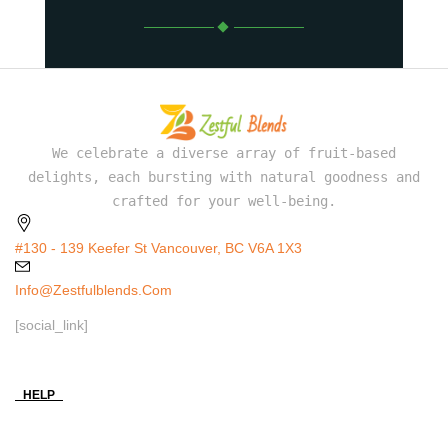
We celebrate a diverse array of fruit-based
delights, each bursting with natural goodness and
crafted for your well-being.
#130 - 139 Keefer St Vancouver, BC V6A 1X3
Info@zestfulblends.com
[social_link]
HELP