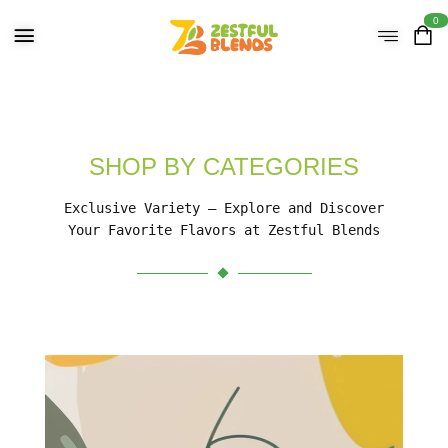
0
SHOP BY CATEGORIES
Exclusive Variety – Explore and Discover
Your Favorite Flavors at Zestful Blends