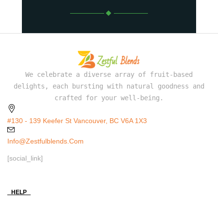
We celebrate a diverse array of fruit-based
delights, each bursting with natural goodness and
crafted for your well-being.
#130 - 139 Keefer St Vancouver, BC V6A 1X3
Info@zestfulblends.com
[social_link]
HELP