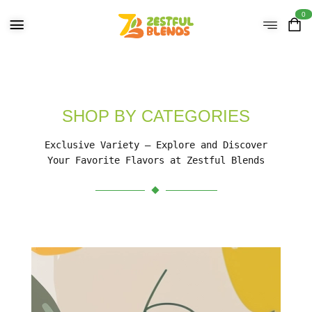
0
SHOP BY CATEGORIES
Exclusive Variety – Explore and Discover
Your Favorite Flavors at Zestful Blends