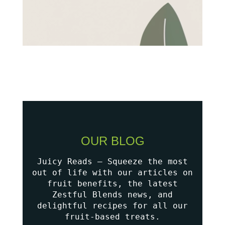
OUR BLOG
Juicy Reads – Squeeze the most
out of life with our articles on
fruit benefits, the latest
Zestful Blends news, and
delightful recipes for all our
fruit-based treats.