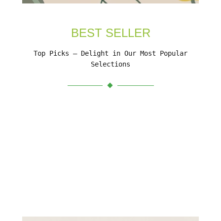
BEST SELLER
Top Picks – Delight in Our Most Popular
Selections