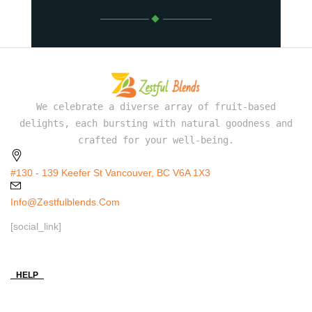
We celebrate a diverse array of fruit-based
delights, each bursting with natural goodness and
crafted for your well-being.
#130 - 139 Keefer St Vancouver, BC V6A 1X3
Info@zestfulblends.com
[social_link]
HELP