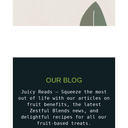
OUR BLOG
Juicy Reads – Squeeze the most
out of life with our articles on
fruit benefits, the latest
Zestful Blends news, and
delightful recipes for all our
fruit-based treats.