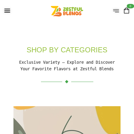
0
SHOP BY CATEGORIES
Exclusive Variety – Explore and Discover
Your Favorite Flavors at Zestful Blends