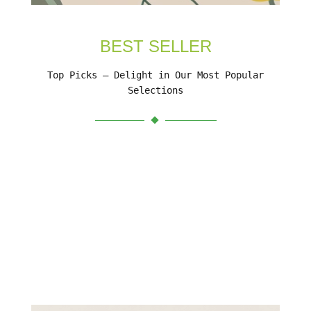
BEST SELLER
Top Picks – Delight in Our Most Popular
Selections