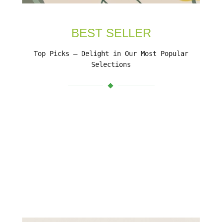
BEST SELLER
Top Picks – Delight in Our Most Popular
Selections