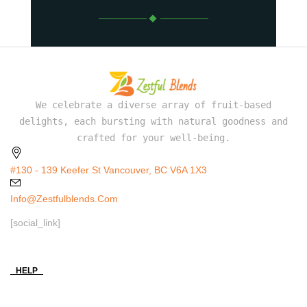
We celebrate a diverse array of fruit-based
delights, each bursting with natural goodness and
crafted for your well-being.
#130 - 139 Keefer St Vancouver, BC V6A 1X3
Info@zestfulblends.com
[social_link]
HELP