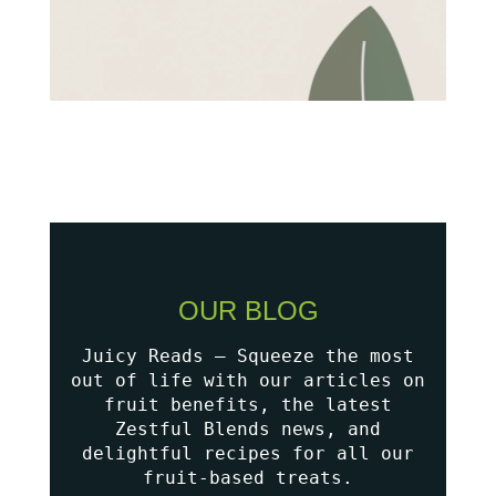
OUR BLOG
Juicy Reads – Squeeze the most
out of life with our articles on
fruit benefits, the latest
Zestful Blends news, and
delightful recipes for all our
fruit-based treats.