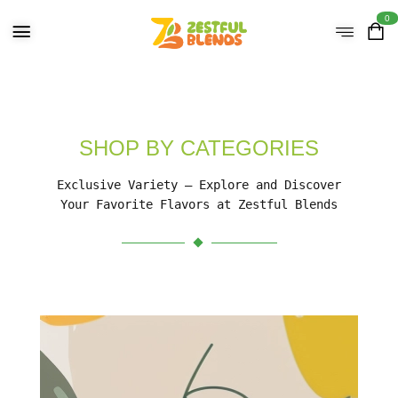
0
SHOP BY CATEGORIES
Exclusive Variety – Explore and Discover
Your Favorite Flavors at Zestful Blends