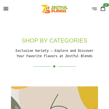
0
SHOP BY CATEGORIES
Exclusive Variety – Explore and Discover
Your Favorite Flavors at Zestful Blends