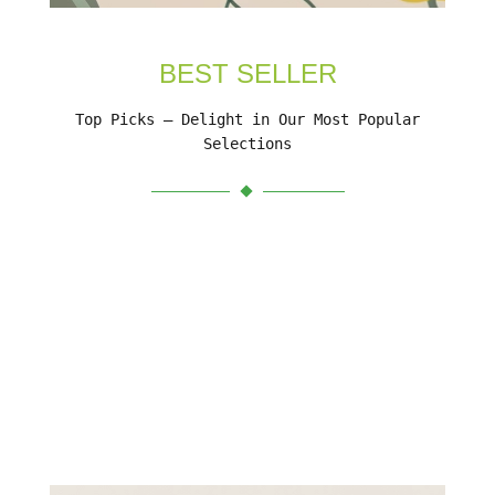
BEST SELLER
Top Picks – Delight in Our Most Popular
Selections