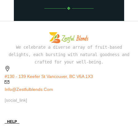
We celebrate a diverse array of fruit-based
delights, each bursting with natural goodness and
crafted for your well-being.
#130 - 139 Keefer St Vancouver, BC V6A 1X3
Info@zestfulblends.com
[social_link]
HELP