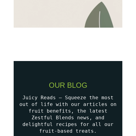
OUR BLOG
Juicy Reads – Squeeze the most
out of life with our articles on
fruit benefits, the latest
Zestful Blends news, and
delightful recipes for all our
fruit-based treats.