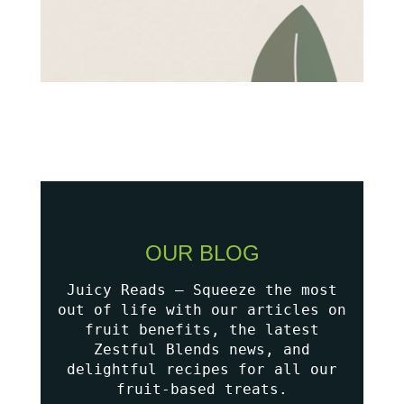
OUR BLOG
Juicy Reads – Squeeze the most
out of life with our articles on
fruit benefits, the latest
Zestful Blends news, and
delightful recipes for all our
fruit-based treats.