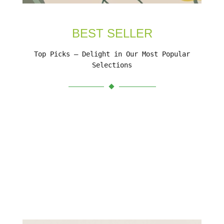
BEST SELLER
Top Picks – Delight in Our Most Popular
Selections