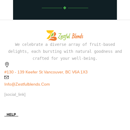
We celebrate a diverse array of fruit-based
delights, each bursting with natural goodness and
crafted for your well-being.
#130 - 139 Keefer St Vancouver, BC V6A 1X3
Info@zestfulblends.com
[social_link]
HELP