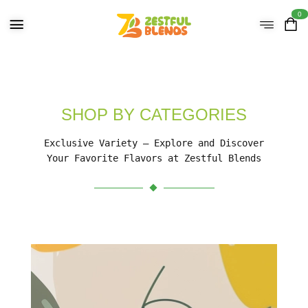
0
SHOP BY CATEGORIES
Exclusive Variety – Explore and Discover
Your Favorite Flavors at Zestful Blends