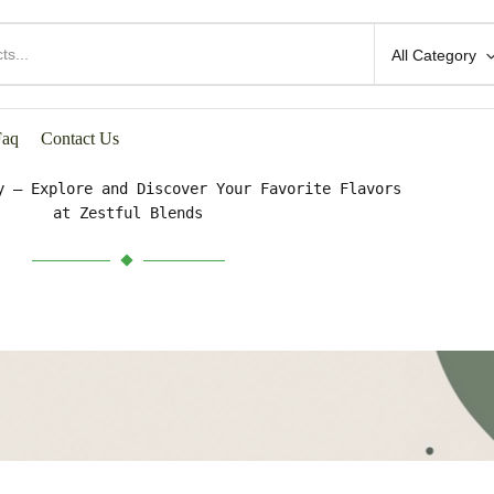
All Category
HOP BY CATEGORIES
Faq
Contact Us
y – Explore and Discover Your Favorite Flavors
at Zestful Blends