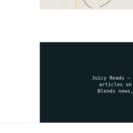
Juicy Reads –
articles on
Blends news