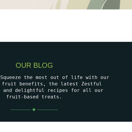
OUR BLOG
 Squeeze the most out of life with our
 fruit benefits, the latest Zestful
, and delightful recipes for all our
fruit-based treats.