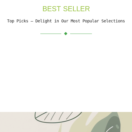
BEST SELLER
Top Picks – Delight in Our Most Popular Selections