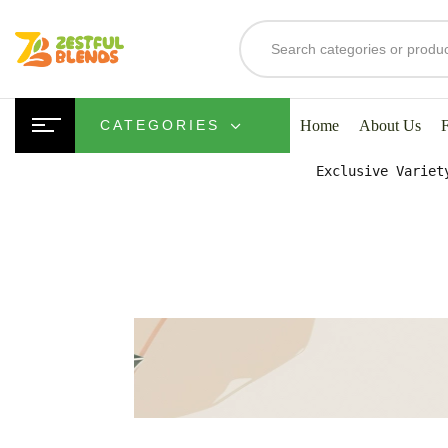
S
Home
About Us
CATEGORIES
Exclusive Variet