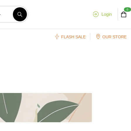
0
Login
FLASH SALE
OUR STORE