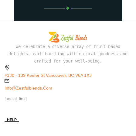
We celebrate a diverse array of fruit-based
delights, each bursting with natural goodness and
crafted for your well-being.
#130 - 139 Keefer St Vancouver, BC V6A 1X3
Info@zestfulblends.com
[social_link]
HELP