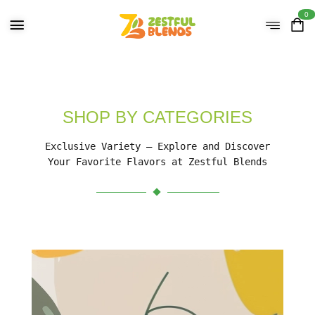
0
SHOP BY CATEGORIES
Exclusive Variety – Explore and Discover
Your Favorite Flavors at Zestful Blends