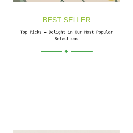
BEST SELLER
Top Picks – Delight in Our Most Popular
Selections