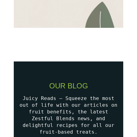
OUR BLOG
Juicy Reads – Squeeze the most
out of life with our articles on
fruit benefits, the latest
Zestful Blends news, and
delightful recipes for all our
fruit-based treats.