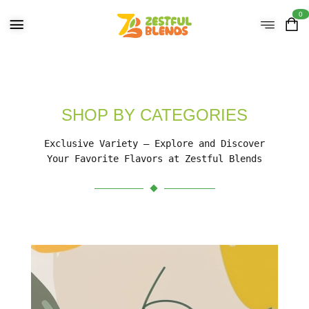
0
SHOP BY CATEGORIES
Exclusive Variety – Explore and Discover
Your Favorite Flavors at Zestful Blends