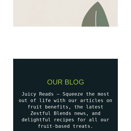
OUR BLOG
Juicy Reads – Squeeze the most
out of life with our articles on
fruit benefits, the latest
Zestful Blends news, and
delightful recipes for all our
fruit-based treats.