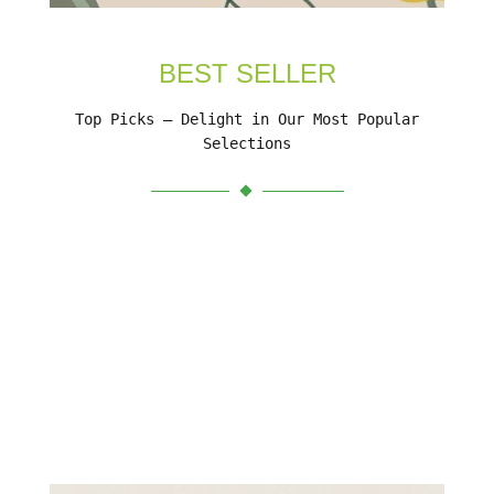
BEST SELLER
Top Picks – Delight in Our Most Popular
Selections