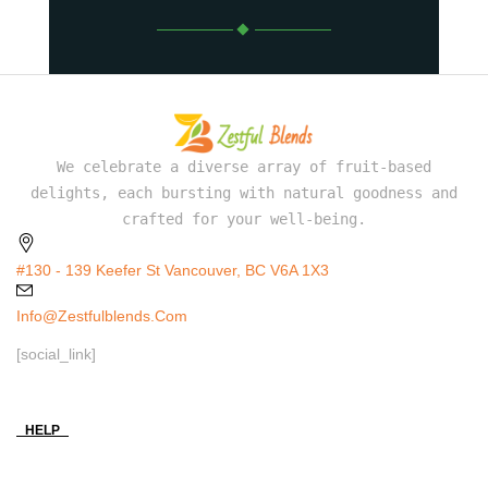
We celebrate a diverse array of fruit-based
delights, each bursting with natural goodness and
crafted for your well-being.
#130 - 139 Keefer St Vancouver, BC V6A 1X3
Info@zestfulblends.com
[social_link]
HELP