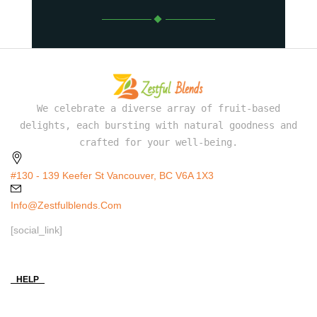
We celebrate a diverse array of fruit-based
delights, each bursting with natural goodness and
crafted for your well-being.
#130 - 139 Keefer St Vancouver, BC V6A 1X3
Info@zestfulblends.com
[social_link]
HELP