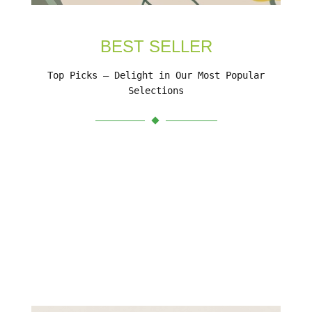
BEST SELLER
Top Picks – Delight in Our Most Popular
Selections