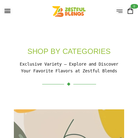
0
SHOP BY CATEGORIES
Exclusive Variety – Explore and Discover
Your Favorite Flavors at Zestful Blends