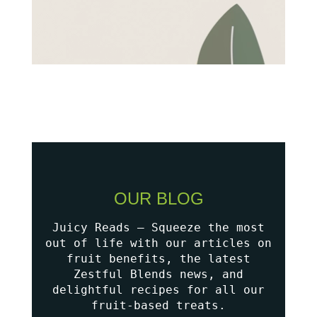
OUR BLOG
Juicy Reads – Squeeze the most
out of life with our articles on
fruit benefits, the latest
Zestful Blends news, and
delightful recipes for all our
fruit-based treats.