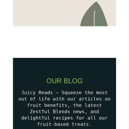
OUR BLOG
Juicy Reads – Squeeze the most
out of life with our articles on
fruit benefits, the latest
Zestful Blends news, and
delightful recipes for all our
fruit-based treats.