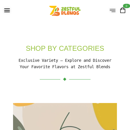
0
SHOP BY CATEGORIES
Exclusive Variety – Explore and Discover
Your Favorite Flavors at Zestful Blends