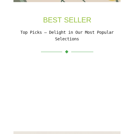
BEST SELLER
Top Picks – Delight in Our Most Popular
Selections