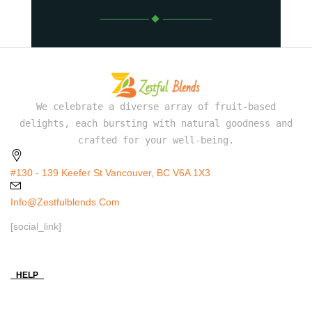
We celebrate a diverse array of fruit-based
delights, each bursting with natural goodness and
crafted for your well-being.
#130 - 139 Keefer St Vancouver, BC V6A 1X3
Info@zestfulblends.com
[social_link]
HELP