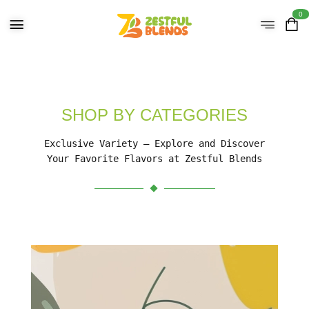
0
SHOP BY CATEGORIES
Exclusive Variety – Explore and Discover
Your Favorite Flavors at Zestful Blends