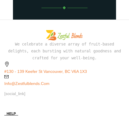
We celebrate a diverse array of fruit-based
delights, each bursting with natural goodness and
crafted for your well-being.
#130 - 139 Keefer St Vancouver, BC V6A 1X3
Info@zestfulblends.com
[social_link]
HELP