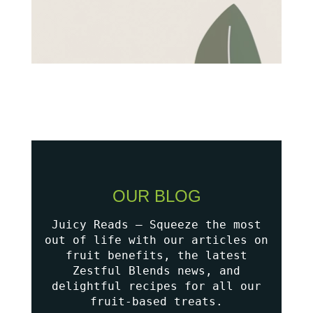
OUR BLOG
Juicy Reads – Squeeze the most
out of life with our articles on
fruit benefits, the latest
Zestful Blends news, and
delightful recipes for all our
fruit-based treats.