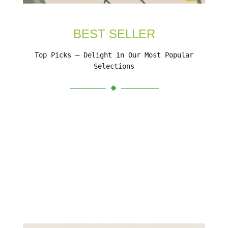
BEST SELLER
Top Picks – Delight in Our Most Popular
Selections