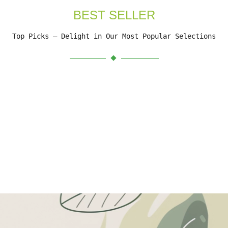
BEST SELLER
Top Picks – Delight in Our Most Popular Selections