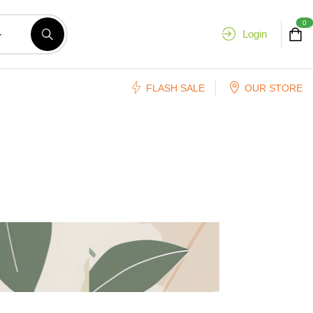
0
Login
FLASH SALE
OUR STORE