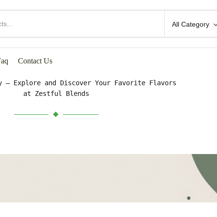
All Category
HOP BY CATEGORIES
Faq
Contact Us
y – Explore and Discover Your Favorite Flavors
at Zestful Blends