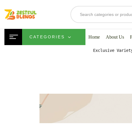
S
Home
About Us
CATEGORIES
Exclusive Variet