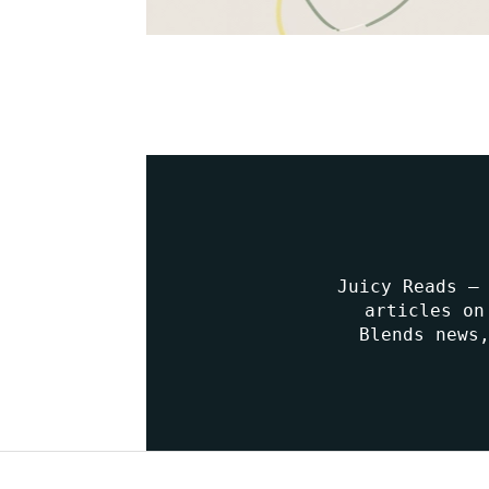
Juicy Reads –
articles on
Blends news