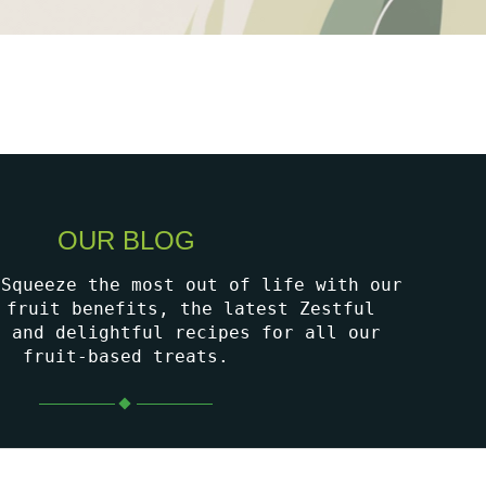
OUR BLOG
 Squeeze the most out of life with our
 fruit benefits, the latest Zestful
, and delightful recipes for all our
fruit-based treats.