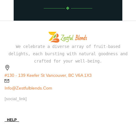
We celebrate a diverse array of fruit-based
delights, each bursting with natural goodness and
crafted for your well-being.
#130 - 139 Keefer St Vancouver, BC V6A 1X3
Info@zestfulblends.com
[social_link]
HELP