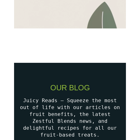
OUR BLOG
Juicy Reads – Squeeze the most
out of life with our articles on
fruit benefits, the latest
Zestful Blends news, and
delightful recipes for all our
fruit-based treats.