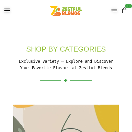
0
SHOP BY CATEGORIES
Exclusive Variety – Explore and Discover
Your Favorite Flavors at Zestful Blends