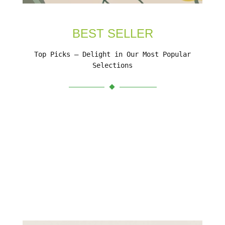
BEST SELLER
Top Picks – Delight in Our Most Popular
Selections