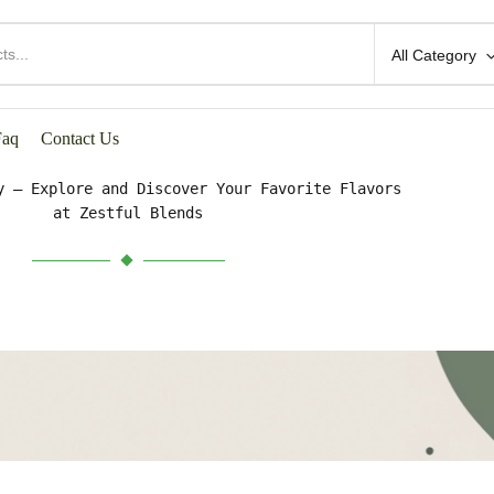
All Category
HOP BY CATEGORIES
Faq
Contact Us
y – Explore and Discover Your Favorite Flavors
at Zestful Blends