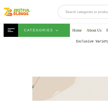
S
Home
About Us
CATEGORIES
Exclusive Variet