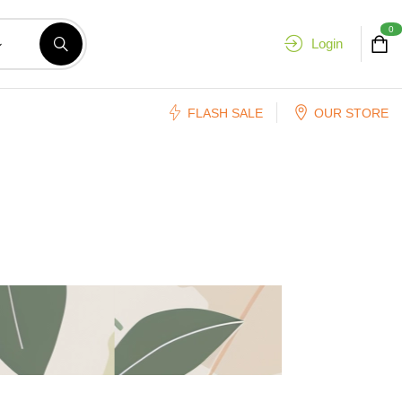
0
Login
FLASH SALE
OUR STORE