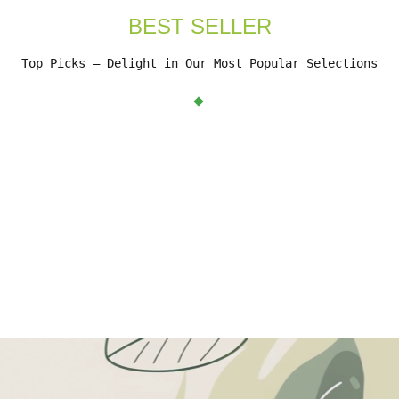
BEST SELLER
Top Picks – Delight in Our Most Popular Selections