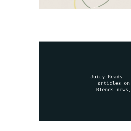
Juicy Reads –
articles on
Blends news