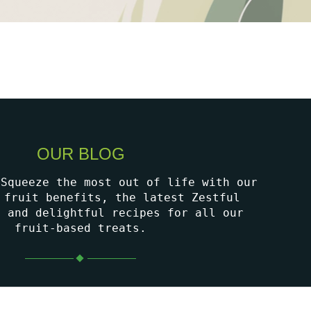
OUR BLOG
 Squeeze the most out of life with our
 fruit benefits, the latest Zestful
, and delightful recipes for all our
fruit-based treats.