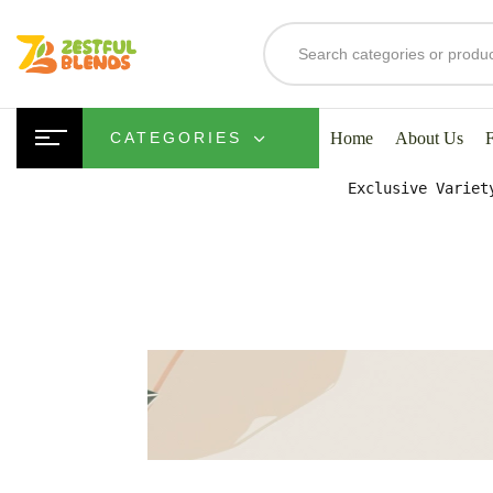
S
Home
About Us
CATEGORIES
Exclusive Variet