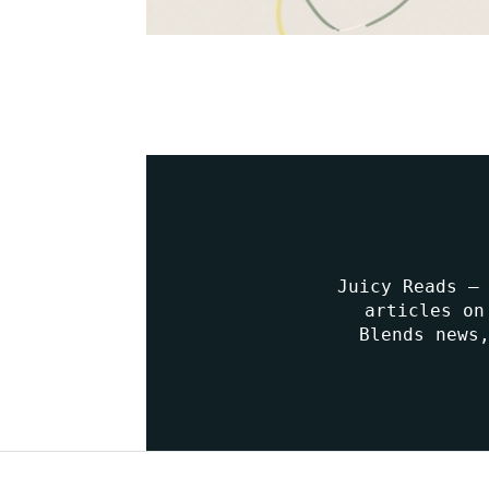
Juicy Reads –
articles on
Blends news