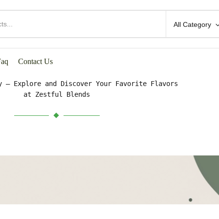
All Category
HOP BY CATEGORIES
Faq
Contact Us
y – Explore and Discover Your Favorite Flavors
at Zestful Blends