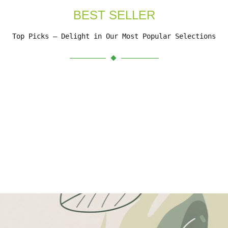
BEST SELLER
Top Picks – Delight in Our Most Popular Selections