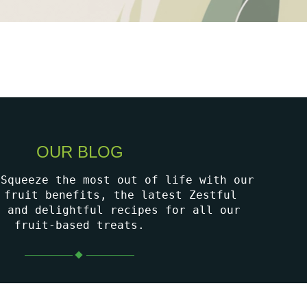
OUR BLOG
 Squeeze the most out of life with our
 fruit benefits, the latest Zestful
, and delightful recipes for all our
fruit-based treats.