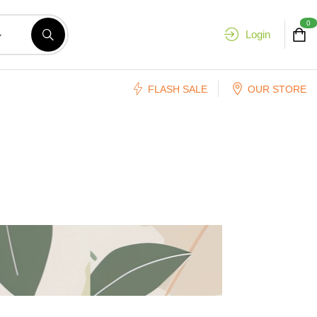
0
Login
FLASH SALE
OUR STORE