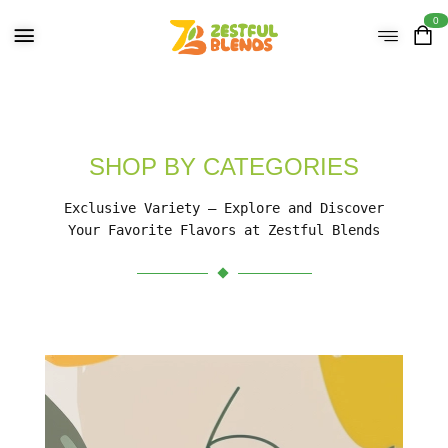
0
SHOP BY CATEGORIES
Exclusive Variety – Explore and Discover
Your Favorite Flavors at Zestful Blends