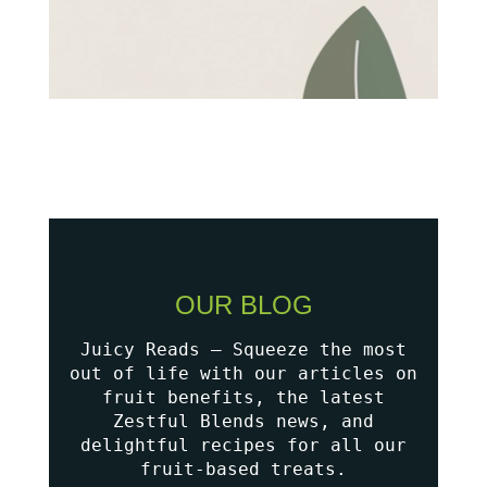
OUR BLOG
Juicy Reads – Squeeze the most
out of life with our articles on
fruit benefits, the latest
Zestful Blends news, and
delightful recipes for all our
fruit-based treats.