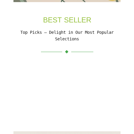
BEST SELLER
Top Picks – Delight in Our Most Popular
Selections