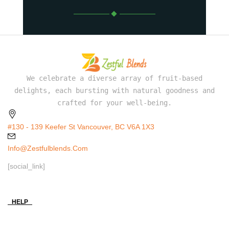
We celebrate a diverse array of fruit-based
delights, each bursting with natural goodness and
crafted for your well-being.
#130 - 139 Keefer St Vancouver, BC V6A 1X3
Info@zestfulblends.com
[social_link]
HELP