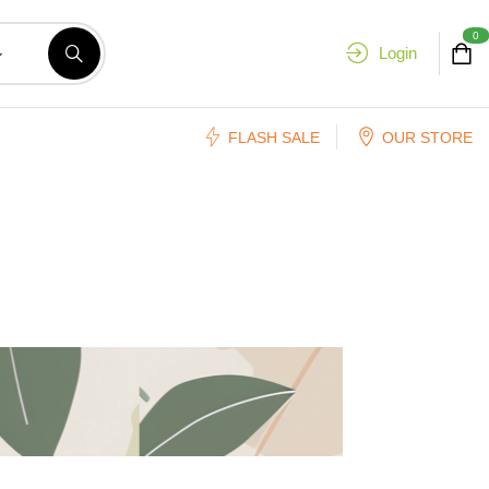
0
Login
FLASH SALE
OUR STORE