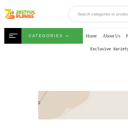
S
Home
About Us
CATEGORIES
Exclusive Variet