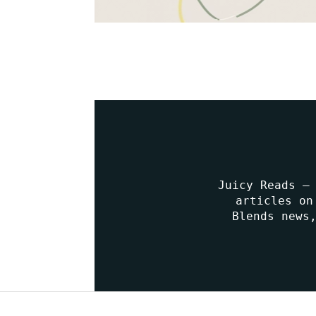
Juicy Reads –
articles on
Blends news