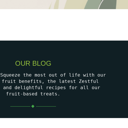
OUR BLOG
 Squeeze the most out of life with our
 fruit benefits, the latest Zestful
, and delightful recipes for all our
fruit-based treats.