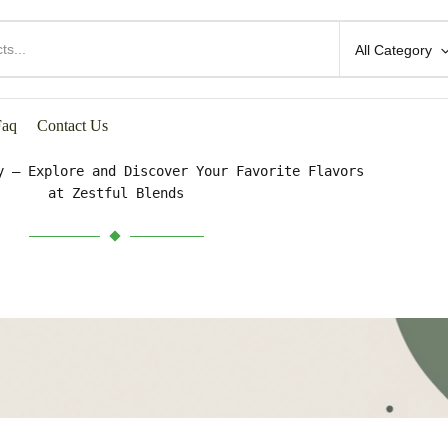
All Category
HOP BY CATEGORIES
Faq
Contact Us
y – Explore and Discover Your Favorite Flavors
at Zestful Blends