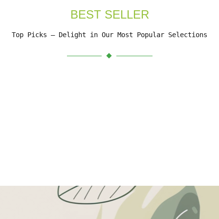
BEST SELLER
Top Picks – Delight in Our Most Popular Selections