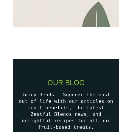
OUR BLOG
Juicy Reads – Squeeze the most
out of life with our articles on
fruit benefits, the latest
Zestful Blends news, and
delightful recipes for all our
fruit-based treats.