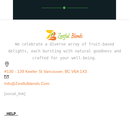
We celebrate a diverse array of fruit-based
delights, each bursting with natural goodness and
crafted for your well-being.
#130 - 139 Keefer St Vancouver, BC V6A 1X3
Info@zestfulblends.com
[social_link]
HELP