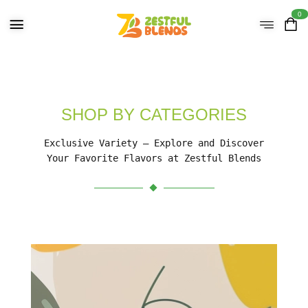
0
SHOP BY CATEGORIES
Exclusive Variety – Explore and Discover
Your Favorite Flavors at Zestful Blends