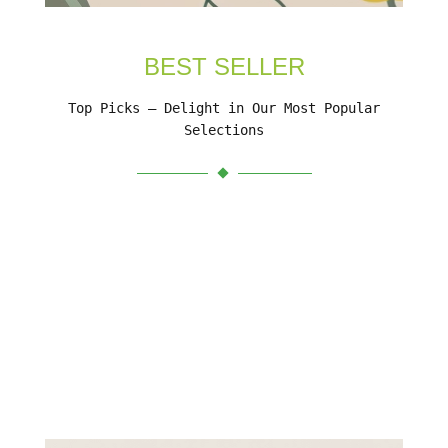
BEST SELLER
Top Picks – Delight in Our Most Popular
Selections