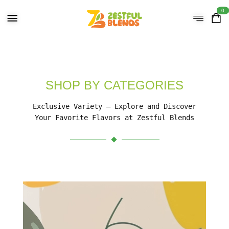
0
SHOP BY CATEGORIES
Exclusive Variety – Explore and Discover
Your Favorite Flavors at Zestful Blends