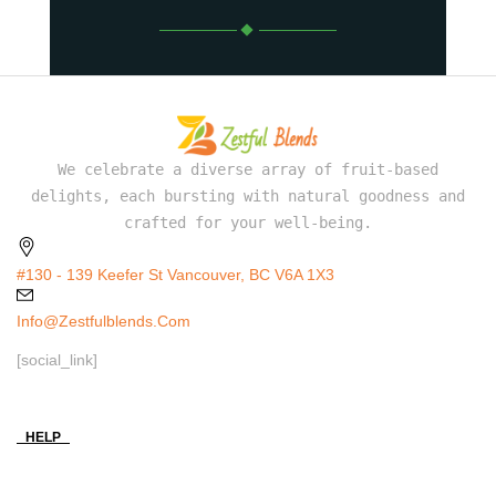
We celebrate a diverse array of fruit-based
delights, each bursting with natural goodness and
crafted for your well-being.
#130 - 139 Keefer St Vancouver, BC V6A 1X3
Info@zestfulblends.com
[social_link]
HELP