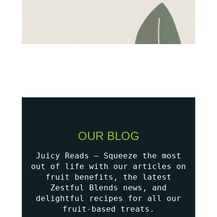
OUR BLOG
Juicy Reads – Squeeze the most
out of life with our articles on
fruit benefits, the latest
Zestful Blends news, and
delightful recipes for all our
fruit-based treats.