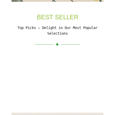
BEST SELLER
Top Picks – Delight in Our Most Popular
Selections