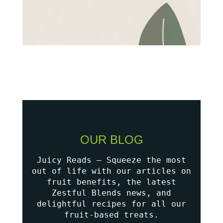
OUR BLOG
Juicy Reads – Squeeze the most
out of life with our articles on
fruit benefits, the latest
Zestful Blends news, and
delightful recipes for all our
fruit-based treats.