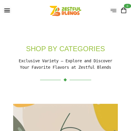
0
SHOP BY CATEGORIES
Exclusive Variety – Explore and Discover
Your Favorite Flavors at Zestful Blends