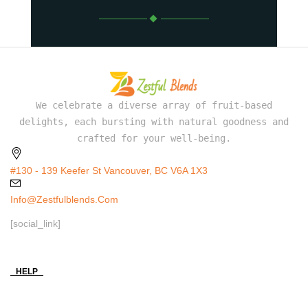
We celebrate a diverse array of fruit-based
delights, each bursting with natural goodness and
crafted for your well-being.
#130 - 139 Keefer St Vancouver, BC V6A 1X3
Info@zestfulblends.com
[social_link]
HELP