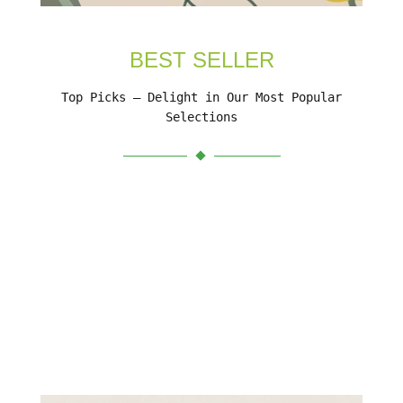
BEST SELLER
Top Picks – Delight in Our Most Popular
Selections