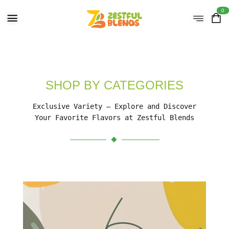
0
SHOP BY CATEGORIES
Exclusive Variety – Explore and Discover
Your Favorite Flavors at Zestful Blends