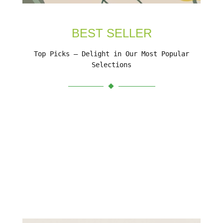
BEST SELLER
Top Picks – Delight in Our Most Popular
Selections