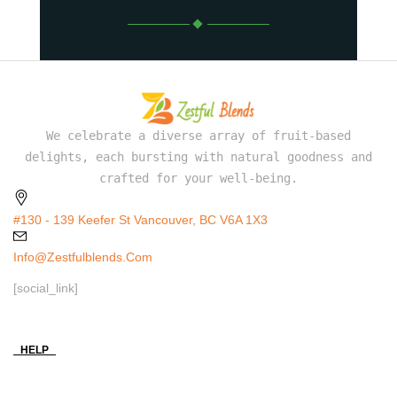
We celebrate a diverse array of fruit-based
delights, each bursting with natural goodness and
crafted for your well-being.
#130 - 139 Keefer St Vancouver, BC V6A 1X3
Info@zestfulblends.com
[social_link]
HELP