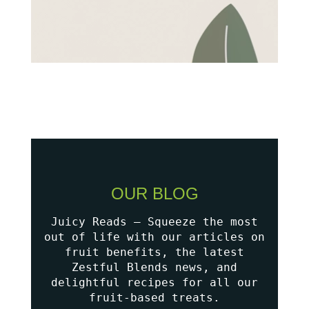
OUR BLOG
Juicy Reads – Squeeze the most
out of life with our articles on
fruit benefits, the latest
Zestful Blends news, and
delightful recipes for all our
fruit-based treats.