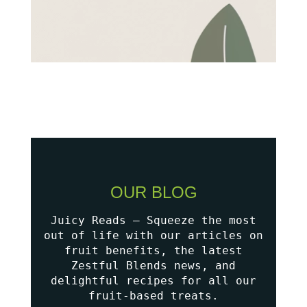
OUR BLOG
Juicy Reads – Squeeze the most
out of life with our articles on
fruit benefits, the latest
Zestful Blends news, and
delightful recipes for all our
fruit-based treats.