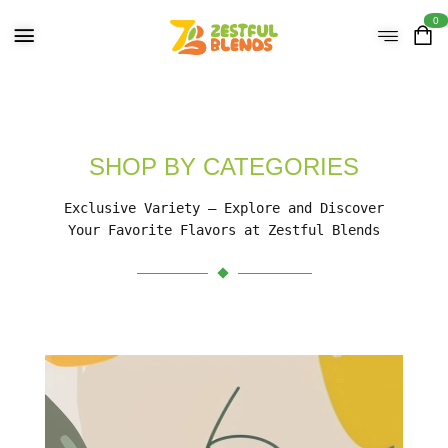
0
SHOP BY CATEGORIES
Exclusive Variety – Explore and Discover
Your Favorite Flavors at Zestful Blends