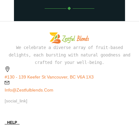
We celebrate a diverse array of fruit-based
delights, each bursting with natural goodness and
crafted for your well-being.
#130 - 139 Keefer St Vancouver, BC V6A 1X3
Info@zestfulblends.com
[social_link]
HELP