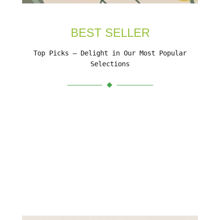
BEST SELLER
Top Picks – Delight in Our Most Popular
Selections