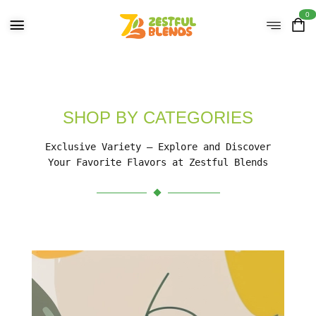
0
SHOP BY CATEGORIES
Exclusive Variety – Explore and Discover
Your Favorite Flavors at Zestful Blends