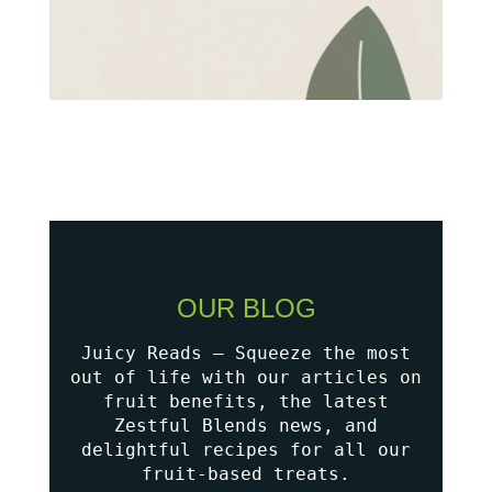
OUR BLOG
Juicy Reads – Squeeze the most
out of life with our articles on
fruit benefits, the latest
Zestful Blends news, and
delightful recipes for all our
fruit-based treats.