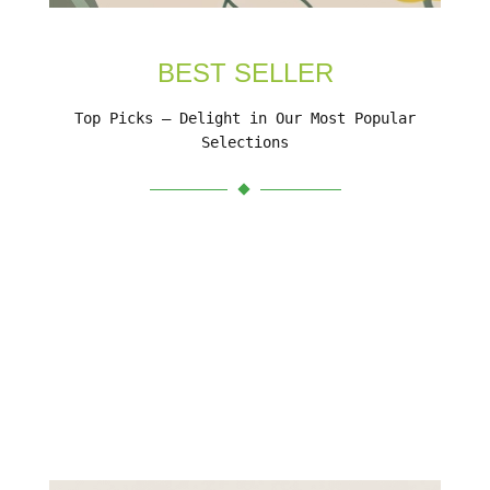
BEST SELLER
Top Picks – Delight in Our Most Popular
Selections