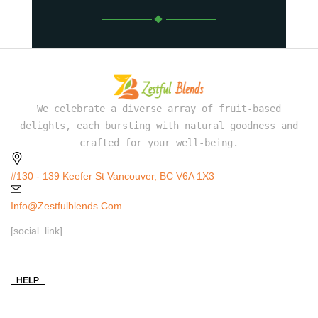
We celebrate a diverse array of fruit-based
delights, each bursting with natural goodness and
crafted for your well-being.
#130 - 139 Keefer St Vancouver, BC V6A 1X3
Info@zestfulblends.com
[social_link]
HELP