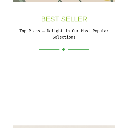
BEST SELLER
Top Picks – Delight in Our Most Popular
Selections