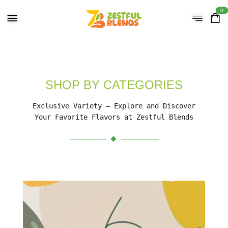
0
SHOP BY CATEGORIES
Exclusive Variety – Explore and Discover
Your Favorite Flavors at Zestful Blends