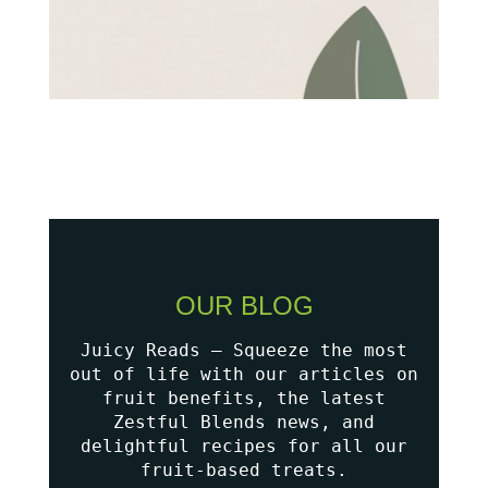
OUR BLOG
Juicy Reads – Squeeze the most
out of life with our articles on
fruit benefits, the latest
Zestful Blends news, and
delightful recipes for all our
fruit-based treats.