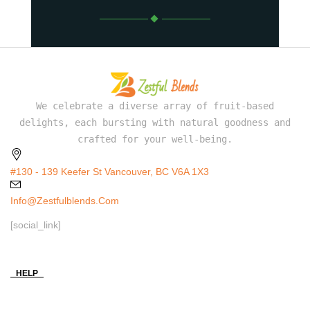
We celebrate a diverse array of fruit-based
delights, each bursting with natural goodness and
crafted for your well-being.
#130 - 139 Keefer St Vancouver, BC V6A 1X3
Info@zestfulblends.com
[social_link]
HELP