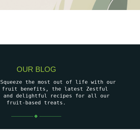
OUR BLOG
 Squeeze the most out of life with our
 fruit benefits, the latest Zestful
, and delightful recipes for all our
fruit-based treats.