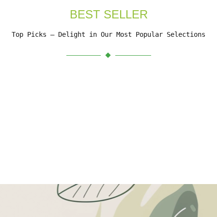
BEST SELLER
Top Picks – Delight in Our Most Popular Selections