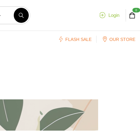
0
Login
FLASH SALE
OUR STORE