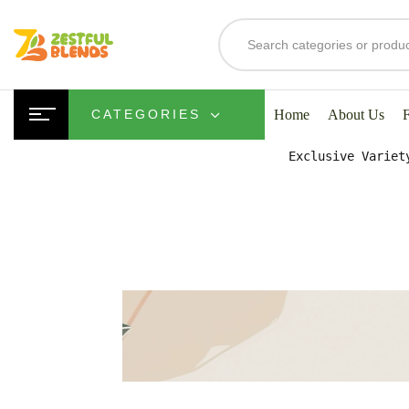
S
Home
About Us
CATEGORIES
Exclusive Variet