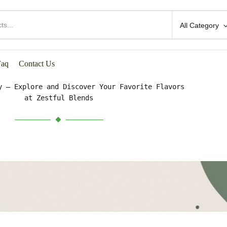
All Category
HOP BY CATEGORIES
Faq
Contact Us
y – Explore and Discover Your Favorite Flavors
at Zestful Blends