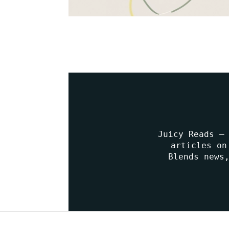
Juicy Reads –
articles on
Blends news