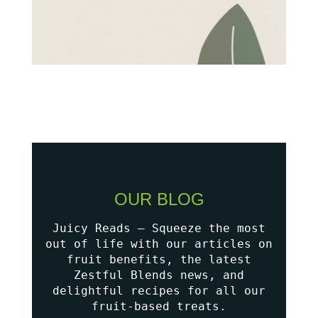
OUR BLOG
Juicy Reads – Squeeze the most
out of life with our articles on
fruit benefits, the latest
Zestful Blends news, and
delightful recipes for all our
fruit-based treats.