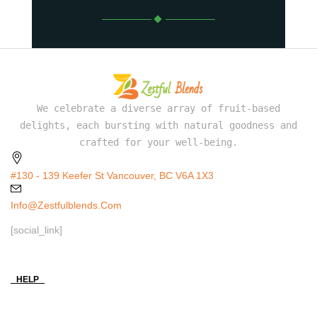
We celebrate a diverse array of fruit-based
delights, each bursting with natural goodness and
crafted for your well-being.
#130 - 139 Keefer St Vancouver, BC V6A 1X3
Info@zestfulblends.com
[social_link]
HELP