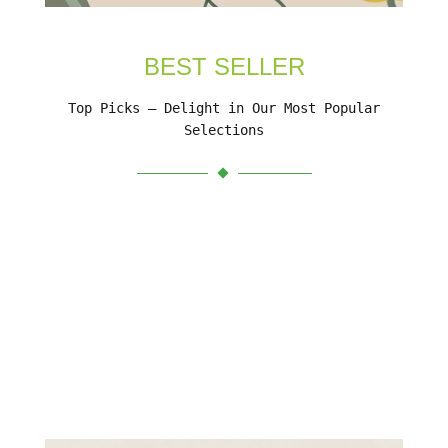
BEST SELLER
Top Picks – Delight in Our Most Popular
Selections