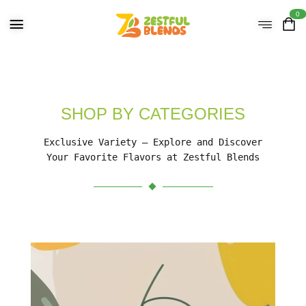
0
SHOP BY CATEGORIES
Exclusive Variety – Explore and Discover
Your Favorite Flavors at Zestful Blends