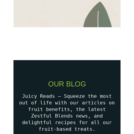
OUR BLOG
Juicy Reads – Squeeze the most
out of life with our articles on
fruit benefits, the latest
Zestful Blends news, and
delightful recipes for all our
fruit-based treats.