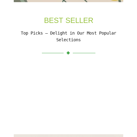
BEST SELLER
Top Picks – Delight in Our Most Popular
Selections