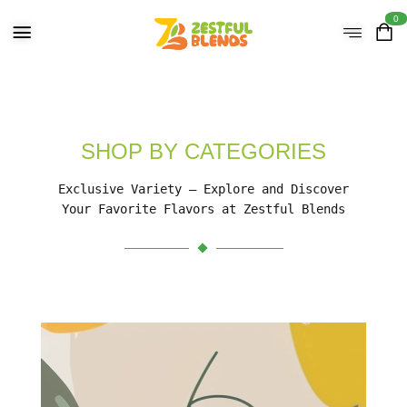
0
SHOP BY CATEGORIES
Exclusive Variety – Explore and Discover
Your Favorite Flavors at Zestful Blends