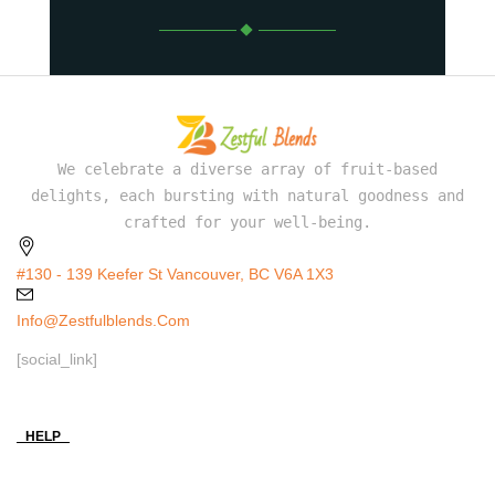
We celebrate a diverse array of fruit-based
delights, each bursting with natural goodness and
crafted for your well-being.
#130 - 139 Keefer St Vancouver, BC V6A 1X3
Info@zestfulblends.com
[social_link]
HELP