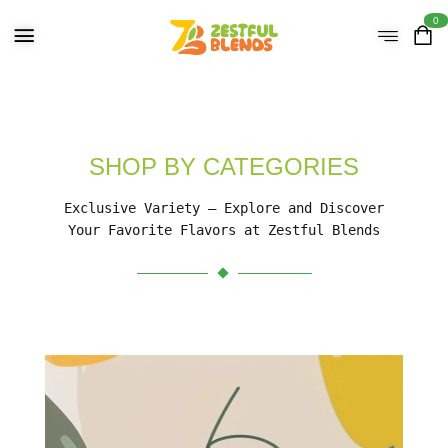
0
SHOP BY CATEGORIES
Exclusive Variety – Explore and Discover
Your Favorite Flavors at Zestful Blends