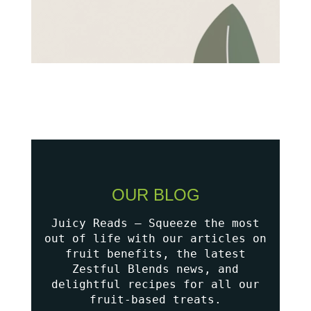
OUR BLOG
Juicy Reads – Squeeze the most
out of life with our articles on
fruit benefits, the latest
Zestful Blends news, and
delightful recipes for all our
fruit-based treats.