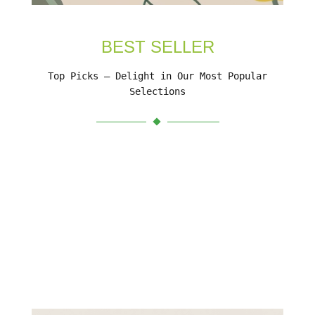
BEST SELLER
Top Picks – Delight in Our Most Popular
Selections