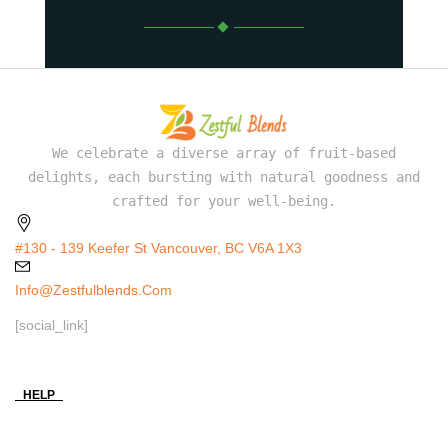
We celebrate a diverse array of fruit-based
delights, each bursting with natural goodness and
crafted for your well-being.
#130 - 139 Keefer St Vancouver, BC V6A 1X3
Info@zestfulblends.com
[social_link]
HELP