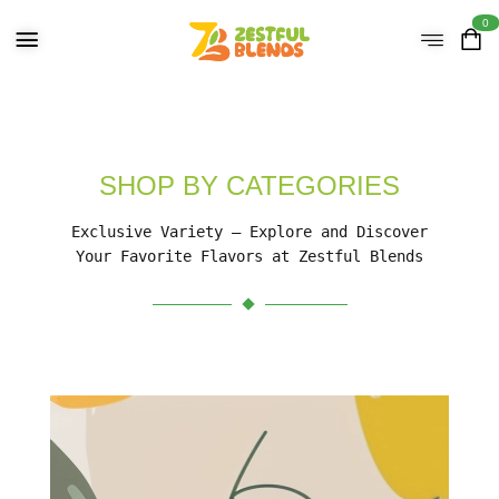
0
SHOP BY CATEGORIES
Exclusive Variety – Explore and Discover
Your Favorite Flavors at Zestful Blends