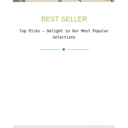
BEST SELLER
Top Picks – Delight in Our Most Popular
Selections