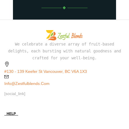
We celebrate a diverse array of fruit-based
delights, each bursting with natural goodness and
crafted for your well-being.
#130 - 139 Keefer St Vancouver, BC V6A 1X3
Info@zestfulblends.com
[social_link]
HELP