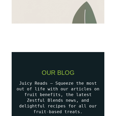
OUR BLOG
Juicy Reads – Squeeze the most
out of life with our articles on
fruit benefits, the latest
Zestful Blends news, and
delightful recipes for all our
fruit-based treats.