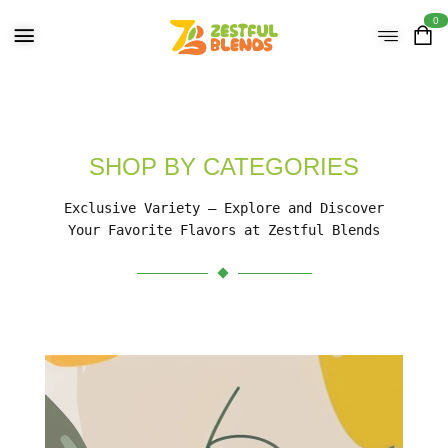
0
SHOP BY CATEGORIES
Exclusive Variety – Explore and Discover
Your Favorite Flavors at Zestful Blends