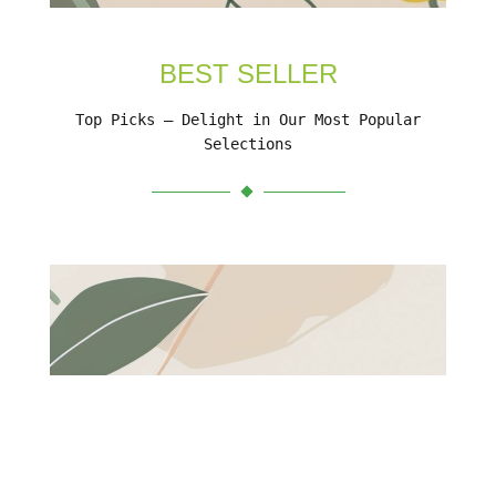
BEST SELLER
Top Picks – Delight in Our Most Popular
Selections