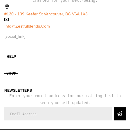
crafted for your well-being.
#130 - 139 Keefer St Vancouver, BC V6A 1X3
Info@zestfulblends.com
[social_link]
HELP
SHOP
NEWSLETTERS
Enter your email address for our mailing list to
keep yourself updated.