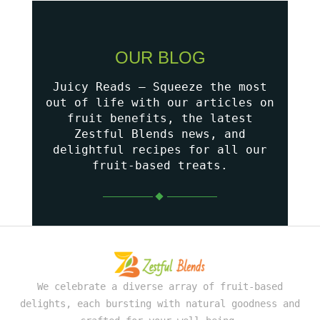
OUR BLOG
Juicy Reads – Squeeze the most
out of life with our articles on
fruit benefits, the latest
Zestful Blends news, and
delightful recipes for all our
fruit-based treats.
We celebrate a diverse array of fruit-based
delights, each bursting with natural goodness and