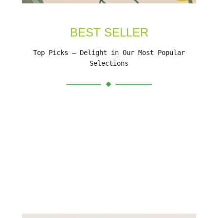
BEST SELLER
Top Picks – Delight in Our Most Popular
Selections