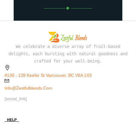
We celebrate a diverse array of fruit-based
delights, each bursting with natural goodness and
crafted for your well-being.
#130 - 139 Keefer St Vancouver, BC V6A 1X3
Info@zestfulblends.com
[social_link]
HELP