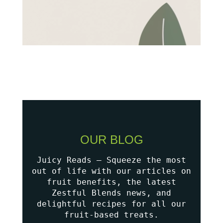
OUR BLOG
Juicy Reads – Squeeze the most
out of life with our articles on
fruit benefits, the latest
Zestful Blends news, and
delightful recipes for all our
fruit-based treats.