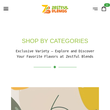
0
SHOP BY CATEGORIES
Exclusive Variety – Explore and Discover
Your Favorite Flavors at Zestful Blends